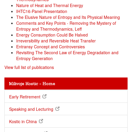
Nature of Heat and Thermal Energy
IHTC16-Panel Presentation
The Elusive Nature of Entropy and Its Physical Meaning
Comments and Key Points - Removing the Mystery of
Entropy and Thermodynamics, Leff
Energy Consumption Could Be Halved
Irreversibility and Reversible Heat Transfer
Entransy Concept and Controversies
Revisiting The Second Law of Energy Degradation and
Entropy Generation
View full list of publications
Milivoje Kostic - Home
Early Retirement
Speaking and Lecturing
Kostic in China