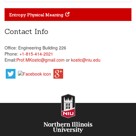
Entropy Physical Meaning
Contact Info
Office: Engineering Building 226
Phone:
+1-815-414-2021
Email:
Prof.MKostic@gmail.com
or
kostic@niu.edu