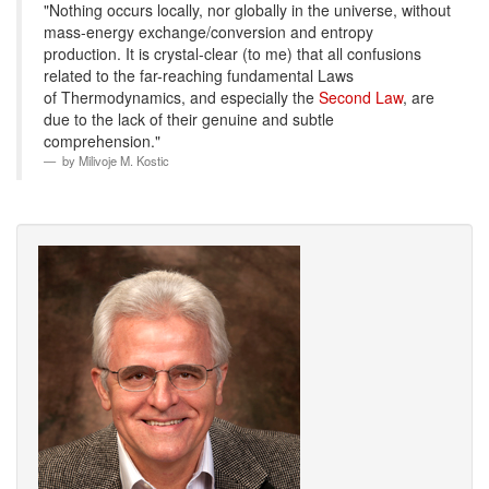
"Nothing occurs locally, nor globally in the universe, without
mass-energy exchange/conversion and entropy
production. It is crystal-clear (to me) that all confusions
related to the far-reaching fundamental Laws
of Thermodynamics, and especially the
Second Law
, are
due to the lack of their genuine and subtle
comprehension."
by
Milivoje M. Kostic