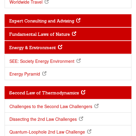
Worldwide Travel
Expert Consulting and Advising
Fundamental Laws of Nature
Energy & Environment
SEE: Society Energy Environment
Energy Pyramid
Second Law of Thermodynamics
Challenges to the Second Law Challengers
Dissecting the 2nd Law Challenges
Quantum-Loophole 2nd Law Challenge