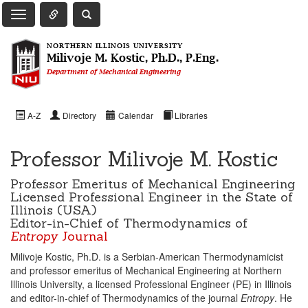
Toggle Quick Links Navigation
Toggle NIU Site Search
Toggle Main Navigation
NORTHERN ILLINOIS UNIVERSITY
Milivoje M. Kostic, Ph.D., P.Eng.
Department of Mechanical Engineering
A-Z
Directory
Calendar
Libraries
Professor Milivoje M. Kostic
Professor Emeritus of Mechanical Engineering
Licensed Professional Engineer in the State of
Illinois (USA)
Editor-in-Chief of Thermodynamics of
Entropy
Journal
Milivoje Kostic, Ph.D. is a Serbian-American Thermodynamicist
and professor emeritus of Mechanical Engineering at Northern
Illinois University, a licensed Professional Engineer (PE) in Illinois
and editor-in-chief of Thermodynamics of the journal
Entropy
. He