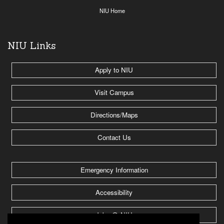
NIU Home
NIU Links
Apply to NIU
Visit Campus
Directions/Maps
Contact Us
Emergency Information
Accessibility
Jobs @ NIU