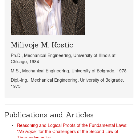
Milivoje M. Kostic
Ph.D., Mechanical Engineering, University of Illinois at
Chicago, 1984
M.S., Mechanical Engineering, University of Belgrade, 1978
Dipl.-Ing., Mechanical Engineering, University of Belgrade,
1975
Publications and Articles
Reasoning and Logical Proofs of the Fundamental Laws:
"
No Hope
" for the Challengers of the Second Law of
Thermodynamics