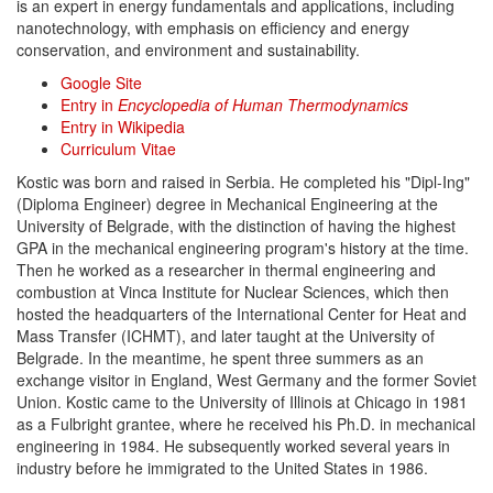
is an expert in energy fundamentals and applications, including
nanotechnology, with emphasis on efficiency and energy
conservation, and environment and sustainability.
Google Site
Entry in
Encyclopedia of Human Thermodynamics
Entry in Wikipedia
Curriculum Vitae
Kostic was born and raised in Serbia. He completed his "Dipl-Ing"
(Diploma Engineer) degree in Mechanical Engineering at the
University of Belgrade, with the distinction of having the highest
GPA in the mechanical engineering program's history at the time.
Then he worked as a researcher in thermal engineering and
combustion at Vinca Institute for Nuclear Sciences, which then
hosted the headquarters of the International Center for Heat and
Mass Transfer (ICHMT), and later taught at the University of
Belgrade. In the meantime, he spent three summers as an
exchange visitor in England, West Germany and the former Soviet
Union. Kostic came to the University of Illinois at Chicago in 1981
as a Fulbright grantee, where he received his Ph.D. in mechanical
engineering in 1984. He subsequently worked several years in
industry before he immigrated to the United States in 1986.