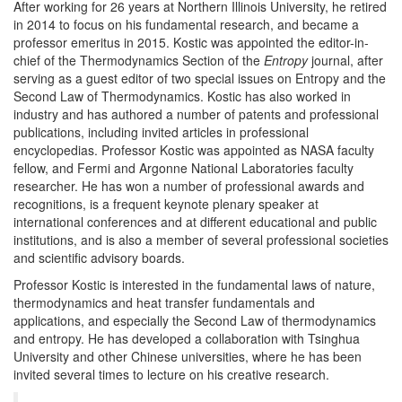
After working for 26 years at Northern Illinois University, he retired
in 2014 to focus on his fundamental research, and became a
professor emeritus in 2015. Kostic was appointed the editor-in-
chief of the Thermodynamics Section of the
Entropy
journal, after
serving as a guest editor of two special issues on Entropy and the
Second Law of Thermodynamics. Kostic has also worked in
industry and has authored a number of patents and professional
publications, including invited articles in professional
encyclopedias. Professor Kostic was appointed as NASA faculty
fellow, and Fermi and Argonne National Laboratories faculty
researcher. He has won a number of professional awards and
recognitions, is a frequent keynote plenary speaker at
international conferences and at different educational and public
institutions, and is also a member of several professional societies
and scientific advisory boards.
Professor Kostic is interested in the fundamental laws of nature,
thermodynamics and heat transfer fundamentals and
applications, and especially the Second Law of thermodynamics
and entropy. He has developed a collaboration with Tsinghua
University and other Chinese universities, where he has been
invited several times to lecture on his creative research.